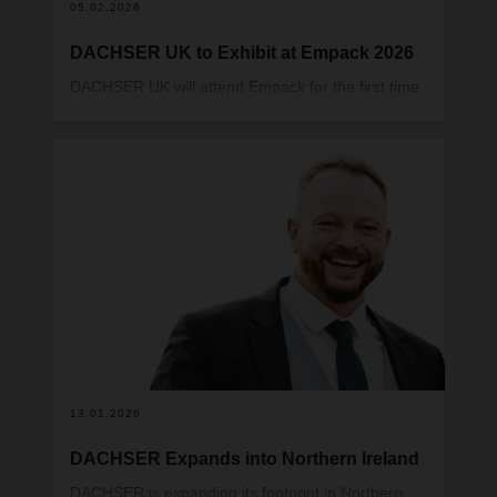
05.02.2026
DACHSER UK to Exhibit at Empack 2026
DACHSER UK will attend Empack for the first time
this February, exhibiting at the UK’s leading
packaging and processing exhibition on 11–12
February at the NEC in Birmingham. Visitors can
meet the DACHSER UK team at stand V108.
13.01.2026
DACHSER Expands into Northern Ireland
DACHSER is expanding its footprint in Northern