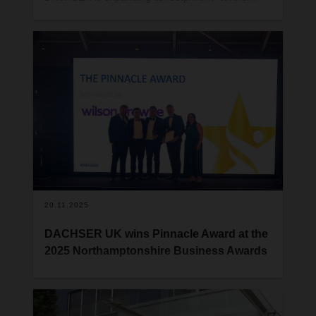
Ireland with the opening of a new location in
Belfast. Nathan Gavin, a seasoned logistics
manager has been appointed to lead the new
branch.
20.11.2025
DACHSER UK wins Pinnacle Award at the
2025 Northamptonshire Business Awards
DACHSER UK is proud to announce that the
company has been named the winner of the
prestigious Pinnacle Award at the 2025