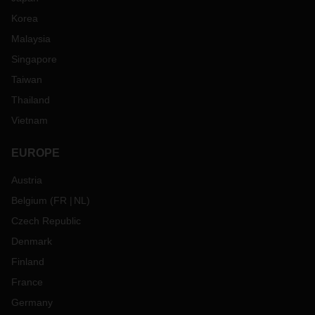
Korea
Malaysia
Singapore
Taiwan
Thailand
Vietnam
EUROPE
Austria
Belgium
(
FR
NL
)
Czech Republic
Denmark
Finland
France
Germany