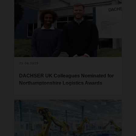
Northamptonshire Business Awards, organised by
the Northamptonshire Chamber of
Commerce. The award was presented on Friday
14th November during a ceremony held at Sywell
Aerodrome, where hundreds of guests gathered to
celebrate outstanding achievements across the
region’s business community.
23.09.2025
DACHSER UK Colleagues Nominated for
Northamptonshire Logistics Awards
DACHSER UK is proud to announce that two of its
Northampton-based colleagues have been
shortlisted at this year’s Northamptonshire
Logistics Awards. Ben Tompkins has been
nominated for Logistics Person of the Year, while
Shuaib Djama has been recognised as a finalist
for Apprentice of the Year.