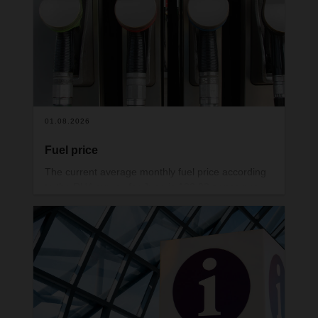
01.08.2026
Fuel price
The current average monthly fuel price according
to the RHA survey for June is 132.93 pence per
litre.