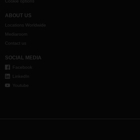
Cookie options
ABOUT US
Locations Worldwide
Mediaroom
Contact us
SOCIAL MEDIA
Facebook
LinkedIn
Youtube