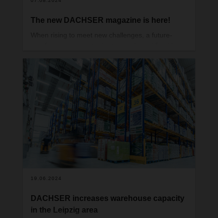
07.08.2024
The new DACHSER magazine is here!
When rising to meet new challenges, a future-
proof company must adopt an agile and flexible
mindset. That way, it can prove just how adaptable
it is, time and again. You can read all about how
DACHSER does just that in the latest issue of our
magazine.
19.06.2024
DACHSER increases warehouse capacity
in the Leipzig area