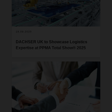
18.09.2025
DACHSER UK to Showcase Logistics
Expertise at PPMA Total Show® 2025
DACHSER UK is excited to announce its first-ever
participation in the PPMA Total Show, taking place
from 23rd to 25th September 2025 at the NEC in
Birmingham. As one of the UK’s leading exhibitions
for processing and packaging machinery, the
PPMA Total Show offers a fantastic opportunity for
us to engage with manufacturers, distributors, and
supply chain decision-makers across a wide range
of industries. DACHSER UK will present its service
portfolio at stand F52.