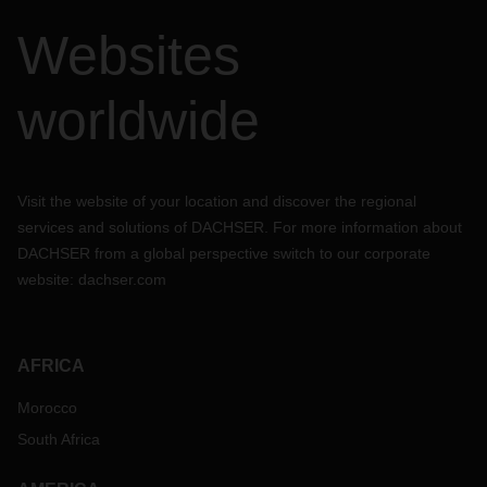
Websites
worldwide
Visit the website of your location and discover the regional
services and solutions of DACHSER. For more information about
DACHSER from a global perspective switch to our corporate
website:
dachser.com
AFRICA
Morocco
South Africa