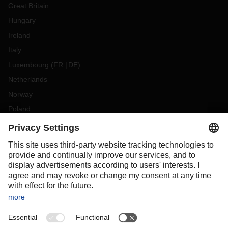
Great Britain
Hungary
Ireland
Italy
Luxembourg
(
FR
DE
)
Netherlands
Norway
Poland
Portugal
Romania
Slovakia
Spain
Sweden
Switzerland
(
DE
FR
)
Turkey