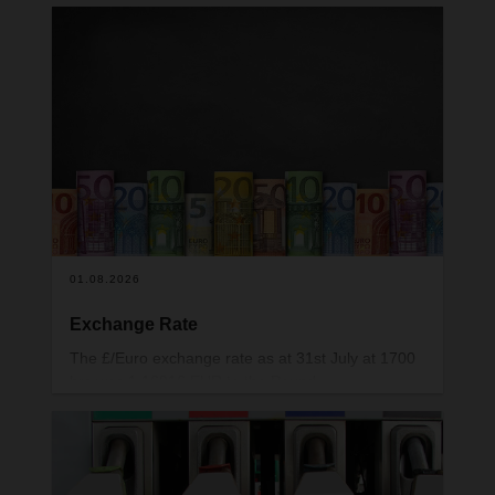
01.08.2026
Exchange Rate
The £/Euro exchange rate as at 31st July at 1700
hrs was 1.16916 EUR to the Pound.