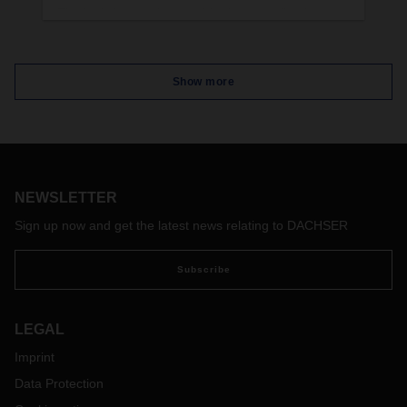
The logistics service provider is expanding its
logistics space in the Leipzig-Halle area with a new
warehouse. The new facility with around 25,000
pallet spaces will go into operation at the
Show more
beginning of 2025.
NEWSLETTER
Sign up now and get the latest news relating to DACHSER
Subscribe
LEGAL
Imprint
Data Protection