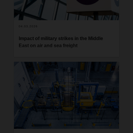
04.03.2026
Impact of military strikes in the Middle
East on air and sea freight
Following military air and cyber attacks by Israel
and the US against Iran over the weekend and
subsequent Iranian counterattacks on several
locations in the Middle East, international air and
sea traffic in the Middle East is currently severely
disrupted.