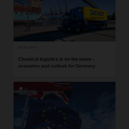
29.10.2024
Chemical logistics is on the move -
scenarios and outlook for Germany
The chemical industry is a key industry in
Germany. It’s one of the largest sectors of the
country’s economy and accounts for a major
2
proportion of its exports. However, it’s also one of
the sectors with very high energy requirements.
Companies began developing strategies to
replace fossil fuels even before the energy
transition became necessary. However, Russia’s
war of aggression against Ukraine and the