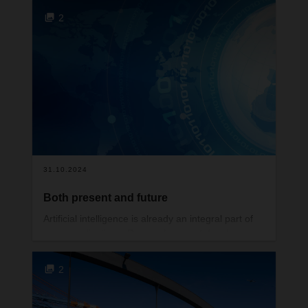
Austrian MAUT including any country that transits
2
through Austria – rate with effect from 1st January
is 1.65%
Czech Republic MAUT including any country that
transits through Czech Republic –rate with effect
from 1st January is 1.5%
Hungarian MAUT including any country that
transits through Hungary – rate with effect from
1st January is 1.75%
Danish MAUT including any country that transits
31.10.2024
through Denmark– new rate with effect from 1st
January is 1.5%
Both present and future
Polish MAUT including any country that transits
Artificial intelligence is already an integral part of
through Poland – new rate with effect from 1st
many applications. Researchers and developers
January is 1.6%
are now working hard to find better ways of getting
more out of foundation models.
2