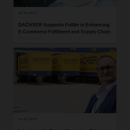
26.08.2025
DACHSER Supports Fulfilrr in Enhancing
E-Commerce Fulfilment and Supply Chain
Operations
DACHSER UK has partnered with Fulfilrr, a UK-
based third-party logistics (3PL) and e-commerce
fulfilment specialist, to strengthen their inbound
supply chain and streamline operations ahead of
peak trading periods.
14.08.2025