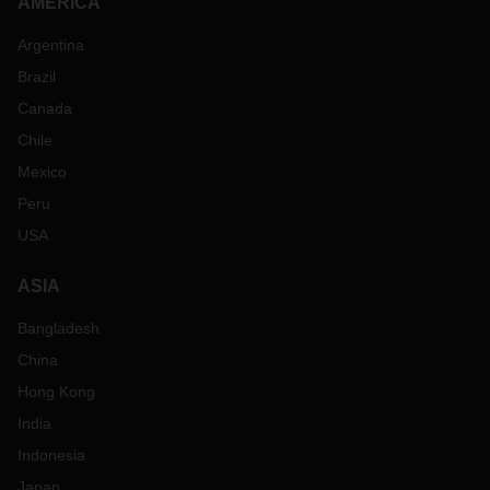
AMERICA
Argentina
Brazil
Canada
Chile
Mexico
Peru
USA
ASIA
Bangladesh
China
Hong Kong
India
Indonesia
Japan