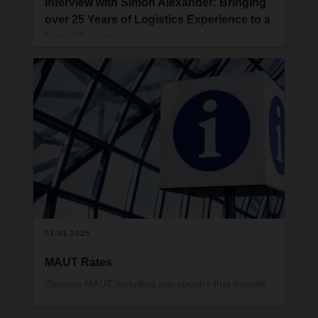
Interview with Simon Alexander: Bringing
over 25 Years of Logistics Experience to a
New Challenge
Simon Alexander recently joined DACHSER UK as
Business Development Manager for Contract
Logistics. In this interview, he shares insights into
his career, his reasons for joining DACHSER, and
his vision for the future of the logistics industry.
01.01.2025
MAUT Rates
German MAUT including any country that transits
through Germany – rate with effect from 1st
January is 3.5%