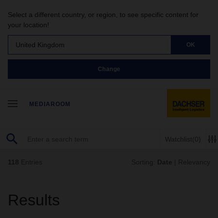
Select a different country, or region, to see specific content for
your location!
United Kingdom
OK
Change
MEDIAROOM
Watchlist
(0)
118
Entries
Sorting:
Date
|
Relevancy
Results