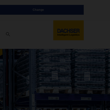
Change