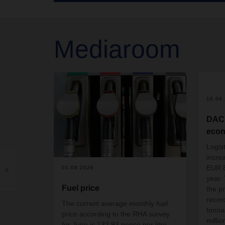
Mediaroom
16.04
DAC
econ
Logis
incre
EUR 8.
01.08.2026
year.
Fuel price
the p
recor
The current average monthly fuel
tonna
price according to the RHA survey
millio
for June is 132.93 pence per litre.