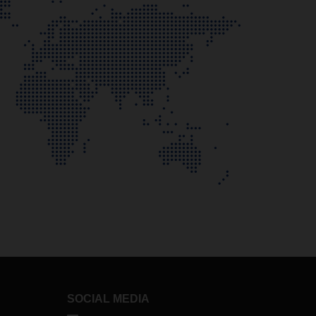
SOCIAL MEDIA