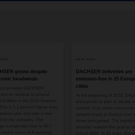
.2026
04.03.2026
HSER grows despite
DACHSER deliveries are
omic headwinds
emission-free in 25 Euro
cities
tics provider DACHSER
ased its revenue to around
At the beginning of 2023, DA
3 billion in the 2025 financial
announced its plan to double t
 This is 3.1 percent higher than
number of its urban zero-emis
revious year and sets a new
delivery areas in Europe over 
d for the company. The
three-year period. The logistic
ge transported rose to 46.7
provider realized this goal by t
n metric tons (+5.8 percent),
end of 2025. In 25 major Euro