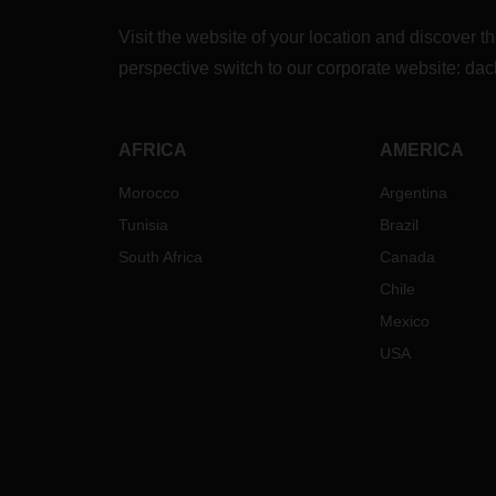
Visit the website of your location and discove
perspective switch to our corporate website:
dac
AFRICA
AMERICA
Morocco
Argentina
Tunisia
Brazil
South Africa
Canada
Chile
Mexico
USA