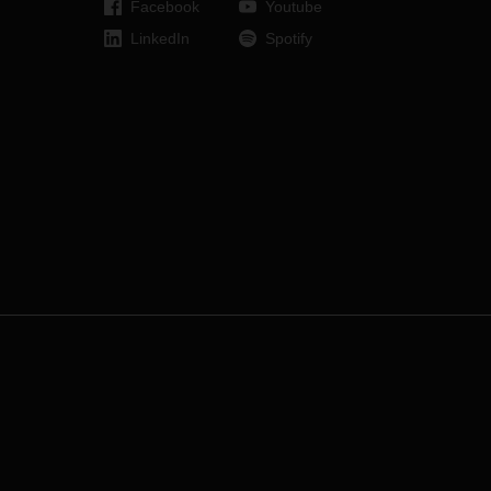
Facebook
Youtube
LinkedIn
Spotify