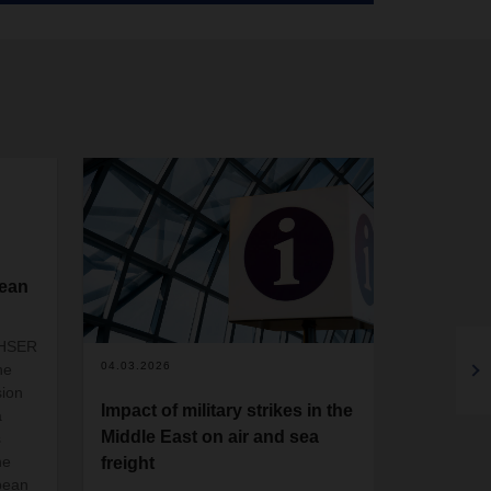
pean
CHSER
04.03.2026
05.02.2026
he
sion
Impact of military strikes in the
DACHSER
a
Middle East on air and sea
Empack 
s
he
freight
DACHSER U
pean