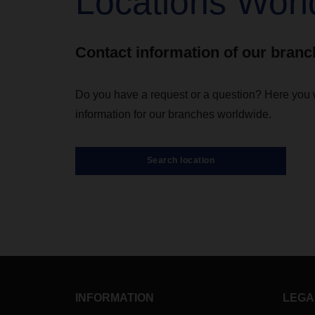
Locations Worl
Contact information of our bran
Do you have a request or a question? Here you wi
information for our branches worldwide.
Search location
INFORMATION
LEGA