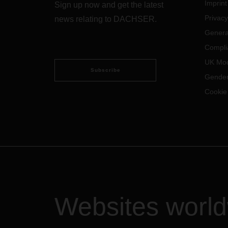
Imprint
Sign up now and get the latest
Privacy
news relating to DACHSER.
Genera
Compli
UK Mod
Subscribe
Gender
Cookie
Websites worl