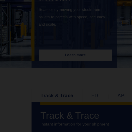
Connecting your cargo to global markets
with speed, reliability and total end to end
visibility.
Learn more
Track & Trace
EDI
API
Track & Trace
Instant information for your shipment