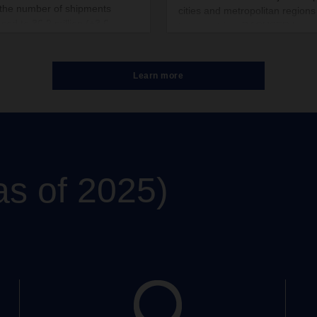
 the number of shipments
cities and metropolitan regions
ased to 86.2 million (+3.6
ten countries, DACHSER has
nt).
specified downtown areas in wh
delivers non-refrigerated grou
shipments with zero local emis
Learn more
The company has thus implem
a further component of its lon
climate strategy.
as of 2025)