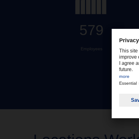
579
Employees