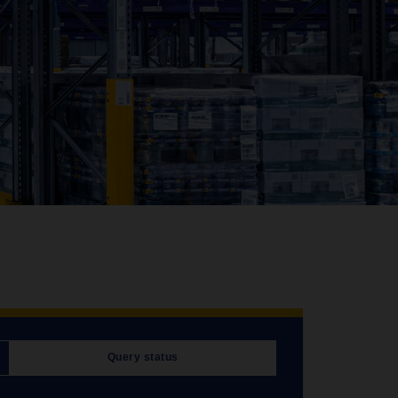
Query status