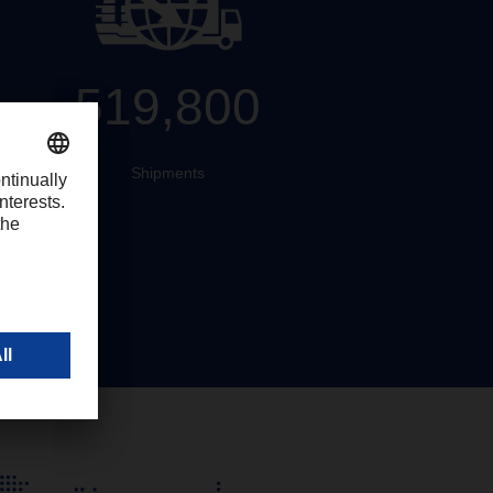
519,800
Shipments