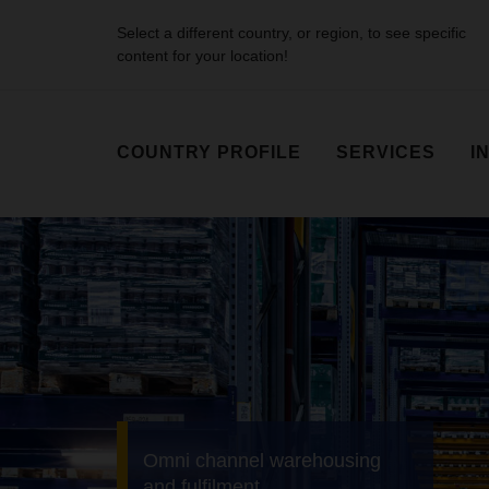
Select a different country, or region, to see specific
content for your location!
COUNTRY PROFILE
SERVICES
I
Air & Sea Logistics