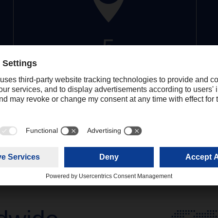
5
Locations
More