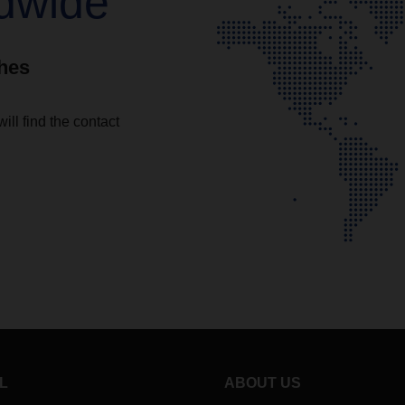
dwide
ches
ll find the contact
L
ABOUT US