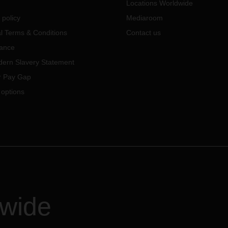
Locations Worldwide
 policy
Mediaroom
l Terms & Conditions
Contact us
ance
ern Slavery Statement
 Pay Gap
 options
dwide