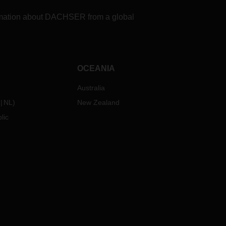
formation about DACHSER from a global
OCEANIA
Australia
NL
)
New Zealand
lic