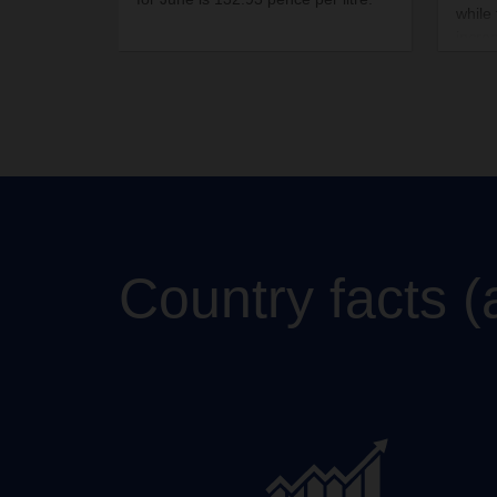
while
incre
perce
Country facts (