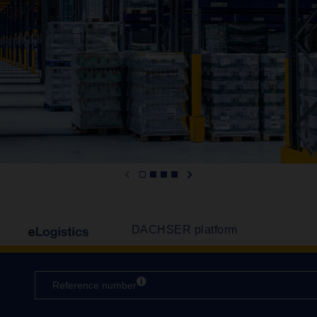
DACHSER platform