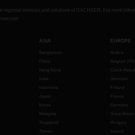
r the regional services and solutions of DACHSER. For more in
hser.com
ASIA
EUROPE
Bangladesh
Austria
China
Belgium
(
FR
Hong Kong
Czech Repub
India
Denmark
Indonesia
Finland
Japan
France
Korea
Germany
Malaysia
Great Britain
Singapore
Hungary
Taiwan
Ireland