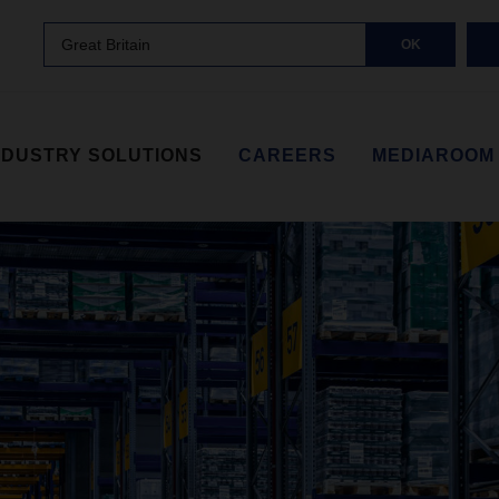
Great Britain
OK
NDUSTRY SOLUTIONS
CAREERS
MEDIAROOM