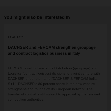
You might also be interested in
2
29.08.2023
DACHSER and FERCAM strengthen groupage
and contract logistics business in Italy
FERCAM is set to transfer its Distribution (groupage) and
Logistics (contract logistics) divisions to a joint venture with
DACHSER under the name “DACHSER & FERCAM Italia
S.r.l.”. DACHSER’s 80 percent share in the new venture
strengthens and rounds off its European network. The
transfer of control is still subject to approval by the relevant
competition authorities.