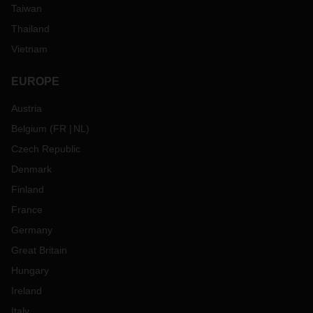
Taiwan
Thailand
Vietnam
EUROPE
Austria
Belgium
(
FR
NL
)
Czech Republic
Denmark
Finland
France
Germany
Great Britain
Hungary
Ireland
Italy