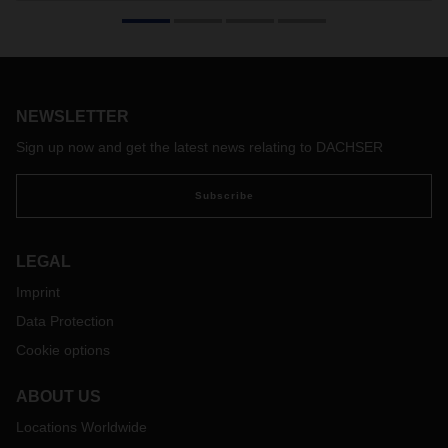
NEWSLETTER
Sign up now and get the latest news relating to DACHSER
Subscribe
LEGAL
Imprint
Data Protection
Cookie options
ABOUT US
Locations Worldwide