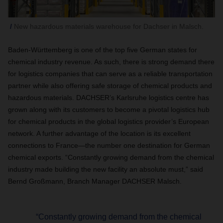
New hazardous materials warehouse for Dachser in Malsch.
Baden-Württemberg is one of the top five German states for
chemical industry revenue. As such, there is strong demand there
for logistics companies that can serve as a reliable transportation
partner while also offering safe storage of chemical products and
hazardous materials. DACHSER’s Karlsruhe logistics centre has
grown along with its customers to become a pivotal logistics hub
for chemical products in the global logistics provider’s European
network. A further advantage of the location is its excellent
connections to France—the number one destination for German
chemical exports. “Constantly growing demand from the chemical
industry made building the new facility an absolute must,” said
Bernd Großmann, Branch Manager DACHSER Malsch.
“Constantly growing demand from the chemical