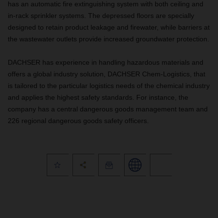
has an automatic fire extinguishing system with both ceiling and
in-rack sprinkler systems. The depressed floors are specially
designed to retain product leakage and firewater, while barriers at
the wastewater outlets provide increased groundwater protection.
DACHSER has experience in handling hazardous materials and
offers a global industry solution, DACHSER Chem-Logistics, that
is tailored to the particular logistics needs of the chemical industry
and applies the highest safety standards. For instance, the
company has a central dangerous goods management team and
226 regional dangerous goods safety officers.