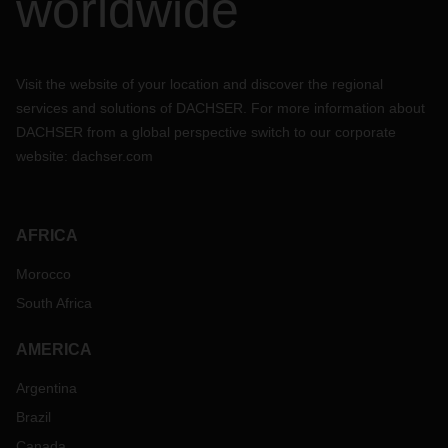
worldwide
Visit the website of your location and discover the regional
services and solutions of DACHSER. For more information about
DACHSER from a global perspective switch to our corporate
website:
dachser.com
AFRICA
Morocco
South Africa
AMERICA
Argentina
Brazil
Canada