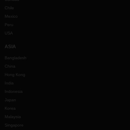
Chile
Mexico
Peru
USA
ASIA
Bangladesh
China
Hong Kong
India
Indonesia
Japan
Korea
Malaysia
Singapore