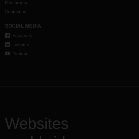
Mediaroom
Contact us
SOCIAL MEDIA
Facebook
LinkedIn
Youtube
Websites