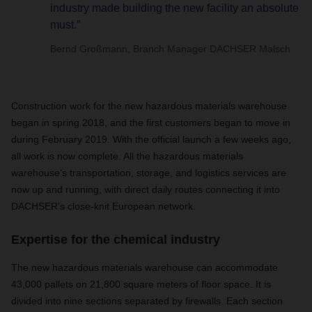
industry made building the new facility an absolute
must.”
Bernd Großmann, Branch Manager DACHSER Malsch
Construction work for the new hazardous materials warehouse
began in spring 2018, and the first customers began to move in
during February 2019. With the official launch a few weeks ago,
all work is now complete. All the hazardous materials
warehouse’s transportation, storage, and logistics services are
now up and running, with direct daily routes connecting it into
DACHSER’s close-knit European network.
Expertise for the chemical industry
The new hazardous materials warehouse can accommodate
43,000 pallets on 21,800 square meters of floor space. It is
divided into nine sections separated by firewalls. Each section