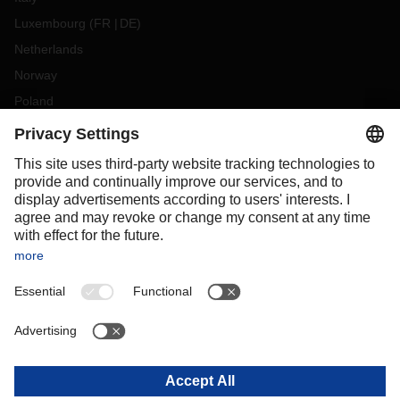
Luxembourg
(
FR
DE
)
Netherlands
Norway
Poland
Portugal
Romania
Slovakia
Spain
Sweden
Switzerland
(
DE
FR
)
Turkey
OCEANIA
Australia
New Zealand