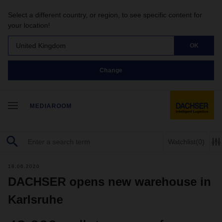
Select a different country, or region, to see specific content for
your location!
United Kingdom
OK
Change
MEDIAROOM
Watchlist
(0)
18.06.2020
DACHSER opens new warehouse in
Karlsruhe