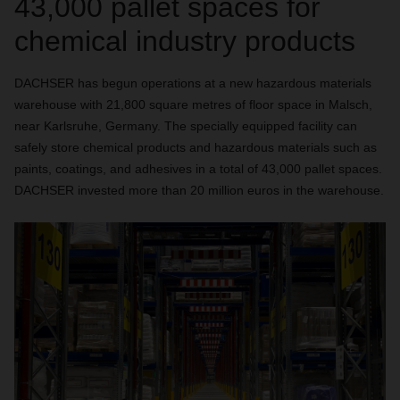
43,000 pallet spaces for
chemical industry products
DACHSER has begun operations at a new hazardous materials
warehouse with 21,800 square metres of floor space in Malsch,
near Karlsruhe, Germany. The specially equipped facility can
safely store chemical products and hazardous materials such as
paints, coatings, and adhesives in a total of 43,000 pallet spaces.
DACHSER invested more than 20 million euros in the warehouse.