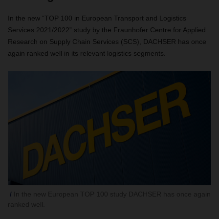
In the new “TOP 100 in European Transport and Logistics
Services 2021/2022” study by the Fraunhofer Centre for Applied
Research on Supply Chain Services (SCS), DACHSER has once
again ranked well in its relevant logistics segments.
In the new European TOP 100 study DACHSER has once again
ranked well.