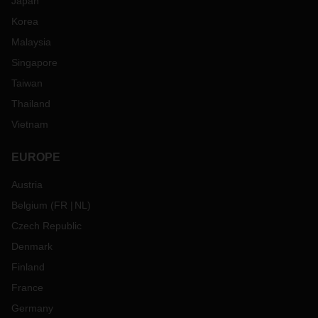
Japan
Korea
Malaysia
Singapore
Taiwan
Thailand
Vietnam
EUROPE
Austria
Belgium
(
FR
NL
)
Czech Republic
Denmark
Finland
France
Germany