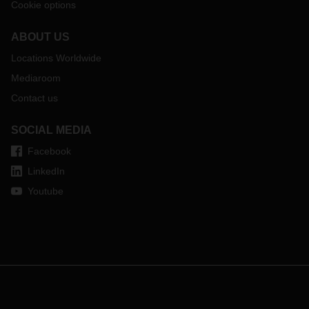
Cookie options
ABOUT US
Locations Worldwide
Mediaroom
Contact us
SOCIAL MEDIA
Facebook
LinkedIn
Youtube