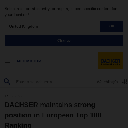
Select a different country, or region, to see specific content for
your location!
United Kingdom
OK
Change
MEDIAROOM
Watchlist
(0)
16.02.2022
DACHSER maintains strong
position in European Top 100
Ranking