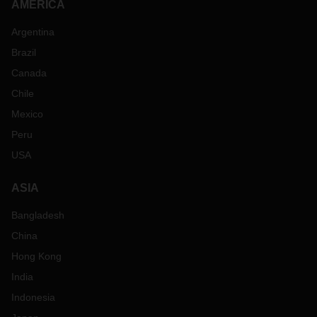
AMERICA
Argentina
Brazil
Canada
Chile
Mexico
Peru
USA
ASIA
Bangladesh
China
Hong Kong
India
Indonesia