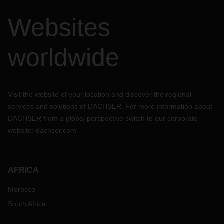
Websites
worldwide
Visit the website of your location and discover the regional
services and solutions of DACHSER. For more information about
DACHSER from a global perspective switch to our corporate
website:
dachser.com
AFRICA
Morocco
South Africa