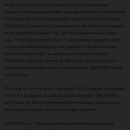
In the General Less-than-Truckload (LTL) Transportation
segment, the logistics provider ranks second, while in the General
Full-Truckload (FTL) Transportation segment, it is in ninth place.
DACHSER’s placement is unchanged in both rankings compared
to the previous European Top 100 study published two years
ago. In the Specialised Surface Transportation segment, which
covers specialised transport and logistics for the food industry
and automotive sector, as well as tank and silo transport,
DACHSER rose from seventh to fifth place. Looking purely at
logistics providers with sales in food transport, DACHSER is now
in third place.
This year for the first time, Fraunhofer SCS published a combined
list for the European air and sea freight segment. DACHSER’s
tenth place on this first combined list immediately puts it among
the leading European air and sea freight providers.
DACHSER is in 15th place in the overall ranking for logistics