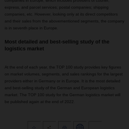
companies in Europe, which includes providers of courier,
express, and parcel services; postal companies; shipping
companies, etc. However, looking only at its direct competitors
and their sales from the abovementioned segments, the company
is in seventh place in Europe.
Most detailed and best-selling study of the
logistics market
At the end of each year, the TOP 100 study provides key figures
on market volumes, segments, and sales rankings for the largest
providers either in Germany or in Europe. It is the most detailed
and best-selling study of the German and European logistics
market. The TOP 100 study for the German logistics market will
be published again at the end of 2022.