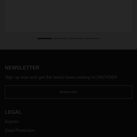
NEWSLETTER
Sign up now and get the latest news relating to DACHSER
Subscribe
LEGAL
Imprint
Data Protection