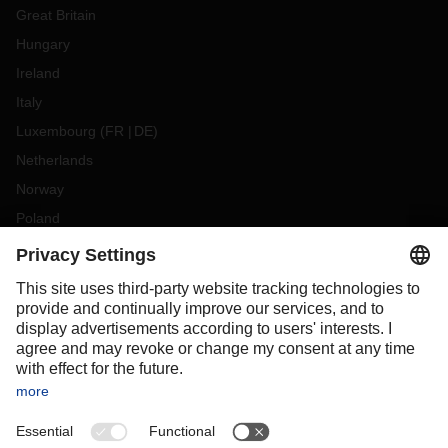
Great Britain
Hungary
Ireland
Italy
Luxembourg
(
FR
DE
)
Netherlands
Norway
Poland
Portugal
Romania
Slovakia
Spain
Sweden
Switzerland
(
DE
FR
)
Turkey