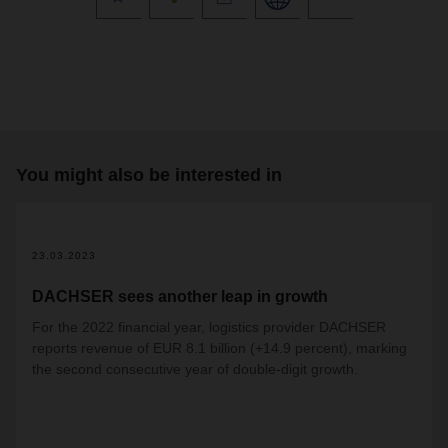
You might also be interested in
23.03.2023
DACHSER sees another leap in growth
For the 2022 financial year, logistics provider DACHSER
reports revenue of EUR 8.1 billion (+14.9 percent), marking
the second consecutive year of double-digit growth.