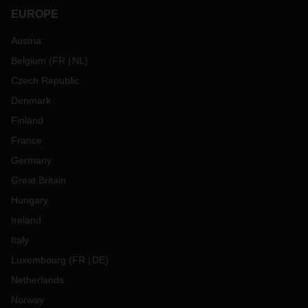
EUROPE
Austria
Belgium
(
FR
NL
)
Czech Republic
Denmark
Finland
France
Germany
Great Britain
Hungary
Ireland
Italy
Luxembourg
(
FR
DE
)
Netherlands
Norway