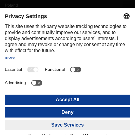
Poland
Portugal
Romania
Slovakia
Spain
Sweden
Switzerland
(
DE
FR
)
Turkey
OCEANIA
Australia
New Zealand