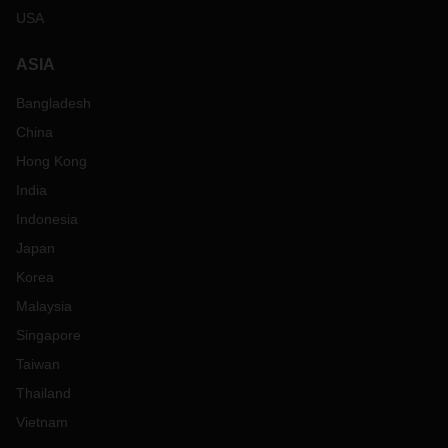
USA
ASIA
Bangladesh
China
Hong Kong
India
Indonesia
Japan
Korea
Malaysia
Singapore
Taiwan
Thailand
Vietnam