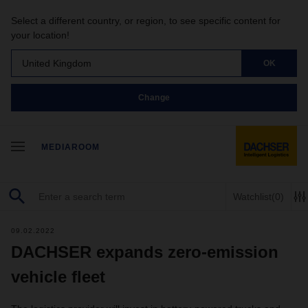
Select a different country, or region, to see specific content for
your location!
United Kingdom
OK
Change
MEDIAROOM
Watchlist
(0)
09.02.2022
DACHSER expands zero-emission
vehicle fleet