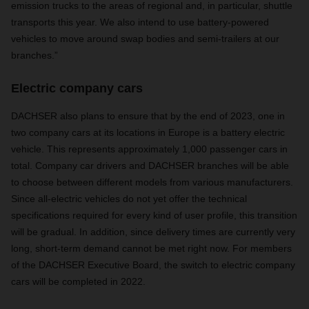
emission trucks to the areas of regional and, in particular, shuttle
transports this year. We also intend to use battery-powered
vehicles to move around swap bodies and semi-trailers at our
branches.”
Electric company cars
DACHSER also plans to ensure that by the end of 2023, one in
two company cars at its locations in Europe is a battery electric
vehicle. This represents approximately 1,000 passenger cars in
total. Company car drivers and DACHSER branches will be able
to choose between different models from various manufacturers.
Since all-electric vehicles do not yet offer the technical
specifications required for every kind of user profile, this transition
will be gradual. In addition, since delivery times are currently very
long, short-term demand cannot be met right now. For members
of the DACHSER Executive Board, the switch to electric company
cars will be completed in 2022.