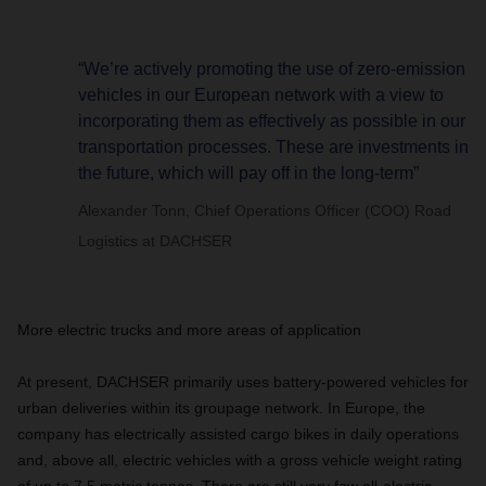
“We’re actively promoting the use of zero-emission
vehicles in our European network with a view to
incorporating them as effectively as possible in our
transportation processes. These are investments in
the future, which will pay off in the long-term”
Alexander Tonn, Chief Operations Officer (COO) Road
Logistics at DACHSER
More electric trucks and more areas of application
At present, DACHSER primarily uses battery-powered vehicles for
urban deliveries within its groupage network. In Europe, the
company has electrically assisted cargo bikes in daily operations
and, above all, electric vehicles with a gross vehicle weight rating