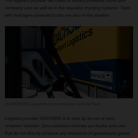
The logistics provider will invest in battery-powered trucks and
company cars as well as in the requisite charging systems. Tests
with hydrogen-powered trucks are also in the pipeline.
DACHSER expands zero-emission vehicle fleet
Logistics provider DACHSER is to step up its use of zero-
emission vehicles. Zero-emission vehicles are trucks and cars
that do not directly produce any emissions of greenhouse gases