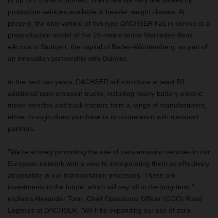
of up to 7.5 metric tonnes. There are still very few all-electric
production vehicles available in heavier weight classes. At
present, the only vehicle of this type DACHSER has in service is a
preproduction model of the 19-metric-tonne Mercedes-Benz
eActros in Stuttgart, the capital of Baden-Württemberg, as part of
an innovation partnership with Daimler.
In the next two years, DACHSER will introduce at least 50
additional zero-emission trucks, including heavy battery-electric
motor vehicles and truck tractors from a range of manufacturers,
either through direct purchase or in cooperation with transport
partners.
“We’re actively promoting the use of zero-emission vehicles in our
European network with a view to incorporating them as effectively
as possible in our transportation processes. These are
investments in the future, which will pay off in the long-term,”
explains Alexander Tonn, Chief Operations Officer (COO) Road
Logistics at DACHSER. “We’ll be expanding our use of zero-