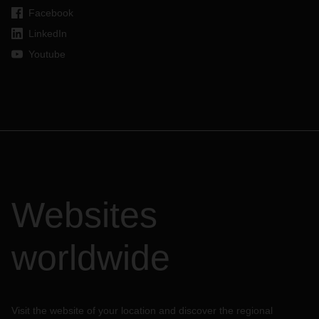
Facebook
LinkedIn
Youtube
Websites
worldwide
Visit the website of your location and discover the regional