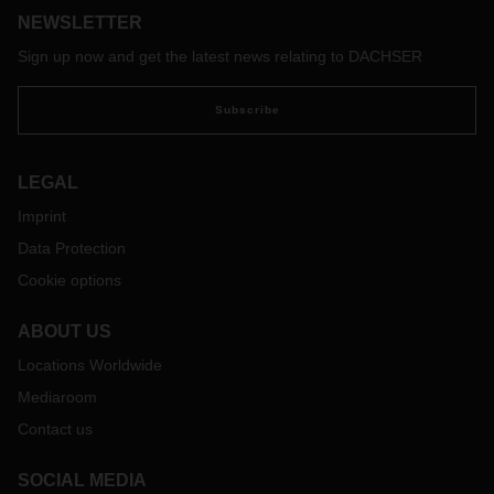
NEWSLETTER
regular basis.
Sign up now and get the latest news relating to DACHSER
Subscribe
LEGAL
Imprint
Data Protection
Cookie options
ABOUT US
Locations Worldwide
Mediaroom
Contact us
SOCIAL MEDIA