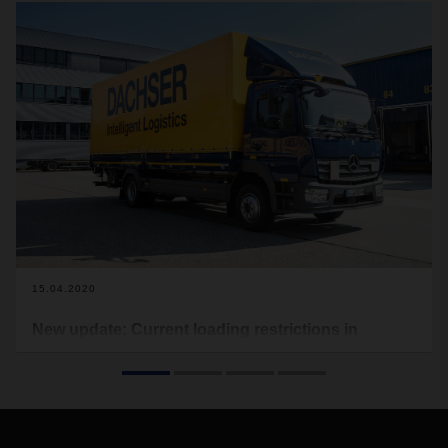
15.04.2020
New update: Current loading restrictions in
Europe due to Covid-19
In the following you will find the current loading restrictions
that apply to Europe (see download). Food transports are
excluded from this. This document here will be updated on a