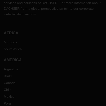
services and solutions of DACHSER. For more information about
DACHSER from a global perspective switch to our corporate
website:
dachser.com
AFRICA
Morocco
South Africa
AMERICA
Argentina
Brazil
Canada
Chile
Mexico
Peru