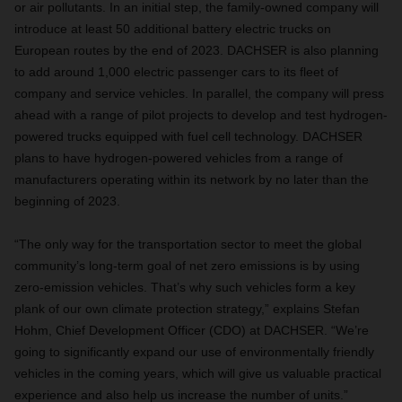
or air pollutants. In an initial step, the family-owned company will
introduce at least 50 additional battery electric trucks on
European routes by the end of 2023. DACHSER is also planning
to add around 1,000 electric passenger cars to its fleet of
company and service vehicles. In parallel, the company will press
ahead with a range of pilot projects to develop and test hydrogen-
powered trucks equipped with fuel cell technology. DACHSER
plans to have hydrogen-powered vehicles from a range of
manufacturers operating within its network by no later than the
beginning of 2023.
“The only way for the transportation sector to meet the global
community’s long-term goal of net zero emissions is by using
zero-emission vehicles. That’s why such vehicles form a key
plank of our own climate protection strategy,” explains Stefan
Hohm, Chief Development Officer (CDO) at DACHSER. “We’re
going to significantly expand our use of environmentally friendly
vehicles in the coming years, which will give us valuable practical
experience and also help us increase the number of units.”