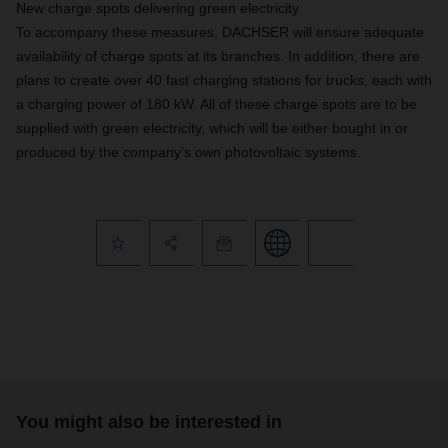
New charge spots delivering green electricity
To accompany these measures, DACHSER will ensure adequate
availability of charge spots at its branches. In addition, there are
plans to create over 40 fast charging stations for trucks, each with
a charging power of 180 kW. All of these charge spots are to be
supplied with green electricity, which will be either bought in or
produced by the company’s own photovoltaic systems.
You might also be interested in