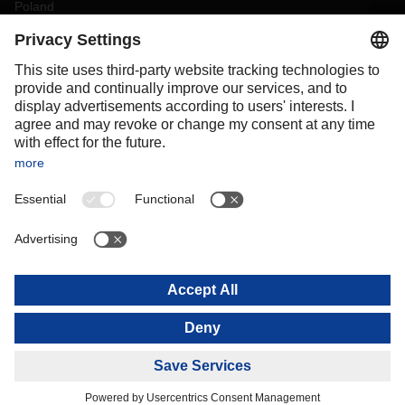
Poland
Portugal
Romania
Slovakia
Spain
Sweden
Switzerland
(
DE
FR
)
Turkey
OCEANIA
Australia
New Zealand