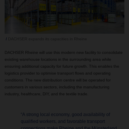
DACHSER expands its capacities in Rheine
DACHSER Rheine will use this modern new facility to consolidate
existing warehouse locations in the surrounding area while
ensuring additional capacity for future growth. This enables the
logistics provider to optimise transport flows and operating
conditions. The new distribution centre will be operated for
customers in various sectors, including the manufacturing
industry, healthcare, DIY, and the textile trade.
“A strong local economy, good availability of
qualified workers, and favorable transport
connections make Rheine and the Münsterland