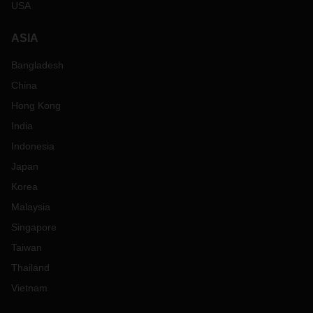
USA
ASIA
Bangladesh
China
Hong Kong
India
Indonesia
Japan
Korea
Malaysia
Singapore
Taiwan
Thailand
Vietnam