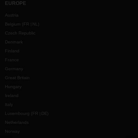
EUROPE
Austria
Belgium
(
FR
NL
)
Czech Republic
Denmark
Finland
France
Germany
Great Britain
Hungary
Ireland
Italy
Luxembourg
(
FR
DE
)
Netherlands
Norway