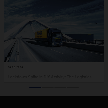
20.08.2020
Lockdown Spike in DIY Activity: The Logistics
Sector Responds
The UK’s Office of National Statistics (ONS) figures show
that in April this year, 30% of retail sales in the UK were
conducted online. This figure compares with just 18% in the
same month last year and 21% at the Black