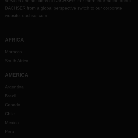
services and solutions of DACHSER. For more information about
DACHSER from a global perspective switch to our corporate
website:
dachser.com
AFRICA
Morocco
South Africa
AMERICA
Argentina
Brazil
Canada
Chile
Mexico
Peru