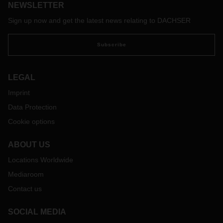
NEWSLETTER
Friday/Christmas peak in 2019. By the end of April online
sales across Europe, within the home and leisure sector, in
Sign up now and get the latest news relating to DACHSER
which Dachser DIY-Logistics covers, were at a level more
than double than experienced at the start of last year.
Subscribe
LEGAL
Imprint
Data Protection
Cookie options
ABOUT US
Locations Worldwide
Mediaroom
Contact us
SOCIAL MEDIA