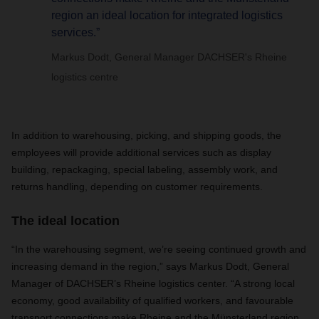
region an ideal location for integrated logistics
services.”
Markus Dodt, General Manager DACHSER's Rheine
logistics centre
In addition to warehousing, picking, and shipping goods, the
employees will provide additional services such as display
building, repackaging, special labeling, assembly work, and
returns handling, depending on customer requirements.
The ideal location
“In the warehousing segment, we’re seeing continued growth and
increasing demand in the region,” says Markus Dodt, General
Manager of DACHSER’s Rheine logistics center. “A strong local
economy, good availability of qualified workers, and favourable
transport connections make Rheine and the Münsterland region