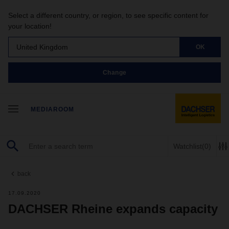
Select a different country, or region, to see specific content for
your location!
United Kingdom
OK
Change
MEDIAROOM
Watchlist
(0)
back
17.09.2020
DACHSER Rheine expands capacity