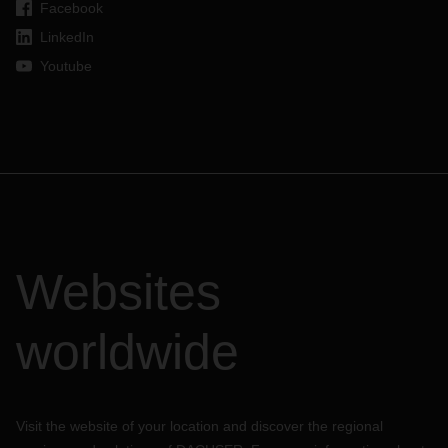
Facebook
LinkedIn
Youtube
Websites
worldwide
Visit the website of your location and discover the regional