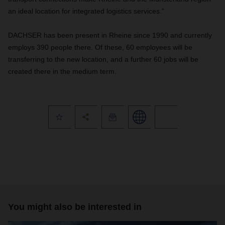
an ideal location for integrated logistics services.”
DACHSER has been present in Rheine since 1990 and currently
employs 390 people there. Of these, 60 employees will be
transferring to the new location, and a further 60 jobs will be
created there in the medium term.
You might also be interested in