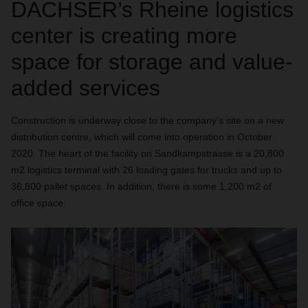
DACHSER’s Rheine logistics
center is creating more
space for storage and value-
added services
Construction is underway close to the company's site on a new
distribution centre, which will come into operation in October
2020. The heart of the facility on Sandkampstrasse is a 20,800
m2 logistics terminal with 26 loading gates for trucks and up to
36,800 pallet spaces. In addition, there is some 1,200 m2 of
office space.