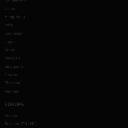
Bangladesh
China
Hong Kong
India
Indonesia
Japan
Korea
Malaysia
Singapore
Taiwan
Thailand
Vietnam
EUROPE
Austria
Belgium
(
FR
NL
)