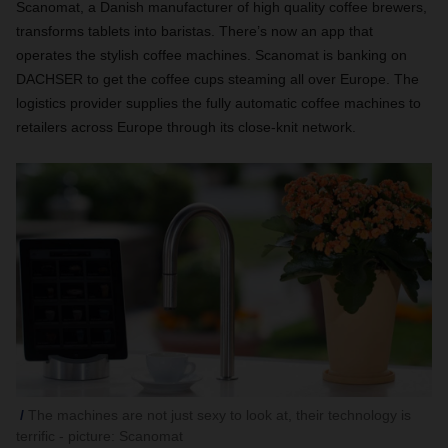
Scanomat, a Danish manufacturer of high quality coffee brewers,
transforms tablets into baristas. There’s now an app that
operates the stylish coffee machines. Scanomat is banking on
DACHSER to get the coffee cups steaming all over Europe. The
logistics provider supplies the fully automatic coffee machines to
retailers across Europe through its close-knit network.
The machines are not just sexy to look at, their technology is
terrific - picture: Scanomat