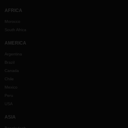
AFRICA
Morocco
South Africa
AMERICA
Argentina
Brazil
Canada
Chile
Mexico
Peru
USA
ASIA