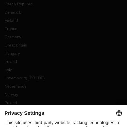
Czech Republic
Denmark
Finland
France
Germany
Great Britain
Hungary
Ireland
Italy
Luxembourg
(
FR
DE
)
Netherlands
Norway
Poland
Portugal
Romania