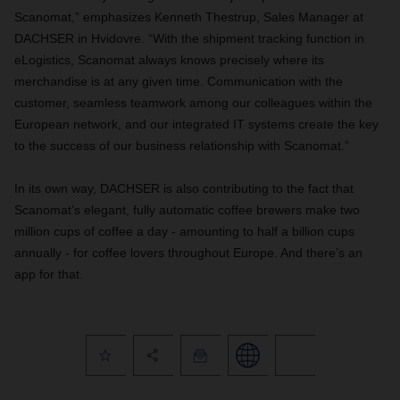
Scanomat,” emphasizes Kenneth Thestrup, Sales Manager at
DACHSER in Hvidovre. “With the shipment tracking function in
eLogistics, Scanomat always knows precisely where its
merchandise is at any given time. Communication with the
customer, seamless teamwork among our colleagues within the
European network, and our integrated IT systems create the key
to the success of our business relationship with Scanomat.”
In its own way, DACHSER is also contributing to the fact that
Scanomat’s elegant, fully automatic coffee brewers make two
million cups of coffee a day - amounting to half a billion cups
annually - for coffee lovers throughout Europe. And there’s an
app for that.