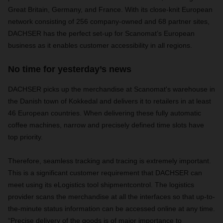
Great Britain, Germany, and France. With its close-knit European
network consisting of 256 company-owned and 68 partner sites,
DACHSER has the perfect set-up for Scanomat’s European
business as it enables customer accessibility in all regions.
No time for yesterday’s news
DACHSER picks up the merchandise at Scanomat's warehouse in
the Danish town of Kokkedal and delivers it to retailers in at least
46 European countries. When delivering these fully automatic
coffee machines, narrow and precisely defined time slots have
top priority.
Therefore, seamless tracking and tracing is extremely important.
This is a significant customer requirement that DACHSER can
meet using its eLogistics tool shipmentcontrol. The logistics
provider scans the merchandise at all the interfaces so that up-to-
the-minute status information can be accessed online at any time.
“Precise delivery of the goods is of major importance to