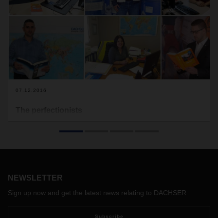
07.12.2016
The perfectionists
Another day is over, and nothing has happened. Sounds like
a boring job. But for this group of men and women, there
could be no better result for a job that is both interconnected
and full of responsibility. They are the dangerous goods
safety advisors of DACHSER.
NEWSLETTER
Sign up now and get the latest news relating to DACHSER
Subscribe