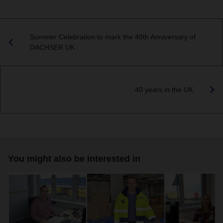
Summer Celebration to mark the 40th Anniversary of
DACHSER UK
40 years in the UK
You might also be interested in