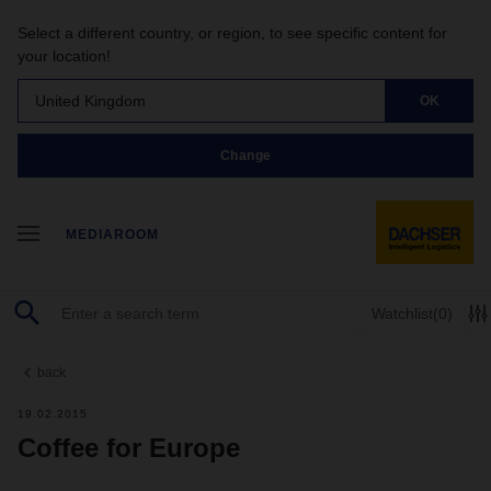
Select a different country, or region, to see specific content for
your location!
United Kingdom
OK
Change
MEDIAROOM
Watchlist
(0)
back
19.02.2015
Coffee for Europe