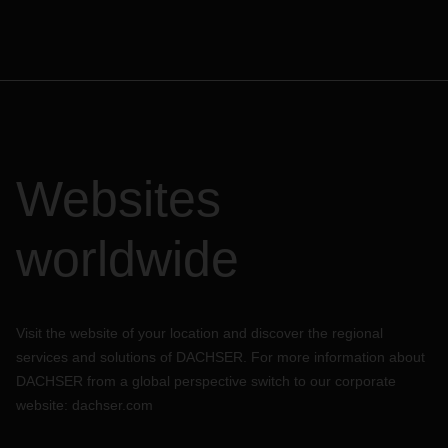
Websites
worldwide
Visit the website of your location and discover the regional
services and solutions of DACHSER. For more information about
DACHSER from a global perspective switch to our corporate
website:
dachser.com