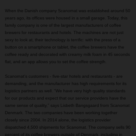
When the Danish company Scanomat was established around 50
years ago, its offices were housed in a small garage. Today, this
family company is one of the largest manufacturers of coffee
brewers for restaurants and hotels. The machines are not just
sexy to look at, their technology is terrific: with the press of a
button on a smartphone or tablet, the coffee brewers have the
coffee ready and decorated with creamy milk foam in 45 seconds
flat, and an app allows you to set the coffee strength.
Scanomat’s customers - five-star hotels and restaurants - are
demanding, and the manufacturer has high requirements for its
logistics partners as well. “We have very high quality standards
for our products and expect that our service providers have the
same sense of quality,” says Lisbeth Bangsgaard from Scanomat
Denmark. The two companies have been working together
closely since 2004. In 2014 alone, the logistics provider
dispatched 4,500 shipments for Scanomat. The company sells 90
percent of its coffee brewers outside of Denmark, including in