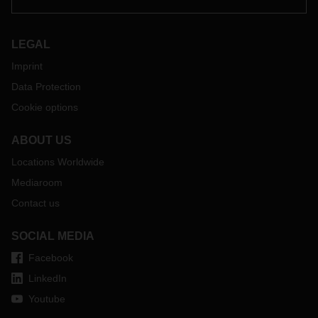
LEGAL
Imprint
Data Protection
Cookie options
ABOUT US
Locations Worldwide
Mediaroom
Contact us
SOCIAL MEDIA
Facebook
LinkedIn
Youtube