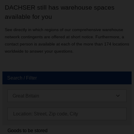
DACHSER still has warehouse spaces
available for you
See directly in which regions of our comprehensive warehouse
network contingents are offered at short notice. Furthermore, a
contact person is available at each of the more than 174 locations
worldwide to answer your questions.