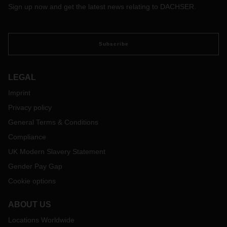
Sign up now and get the latest news relating to DACHSER.
Subscribe
LEGAL
Imprint
Privacy policy
General Terms & Conditions
Compliance
UK Modern Slavery Statement
Gender Pay Gap
Cookie options
ABOUT US
Locations Worldwide