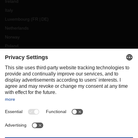
Ireland
Italy
Luxembourg
(
FR
DE
)
Netherlands
Norway
Poland
Portugal
Romania
Slovakia
Spain
Sweden
Switzerland
(
DE
FR
)
Türkiye
OCEANIA
Australia