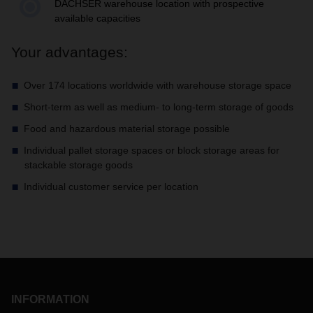
Your advantages:
Over 174 locations worldwide with warehouse storage space
Short-term as well as medium- to long-term storage of goods
Food and hazardous material storage possible
Individual pallet storage spaces or block storage areas for
stackable storage goods
Individual customer service per location
INFORMATION