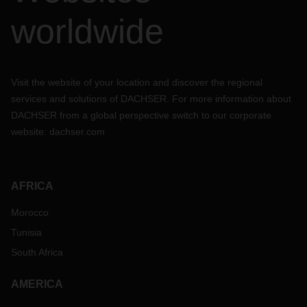
worldwide
Visit the website of your location and discover the regional
services and solutions of DACHSER. For more information about
DACHSER from a global perspective switch to our corporate
website:
dachser.com
AFRICA
Morocco
Tunisia
South Africa
AMERICA