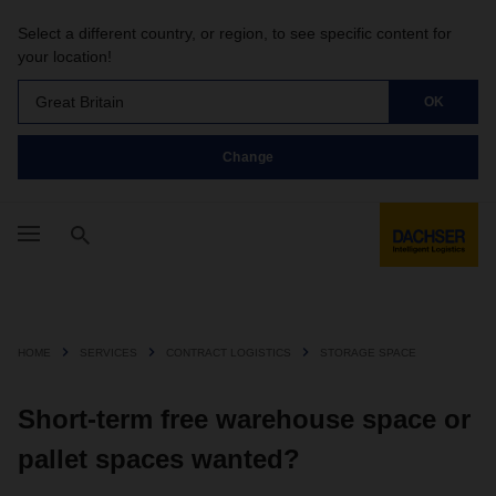
Select a different country, or region, to see specific content for
your location!
Great Britain
OK
Change
HOME
SERVICES
CONTRACT LOGISTICS
STORAGE SPACE
Short-term free warehouse space or
pallet spaces wanted?