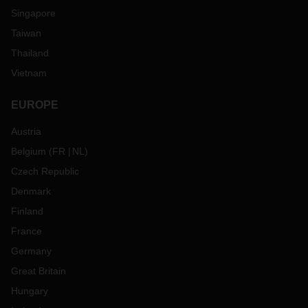
Singapore
Taiwan
Thailand
Vietnam
EUROPE
Austria
Belgium
(
FR
NL
)
Czech Republic
Denmark
Finland
France
Germany
Great Britain
Hungary