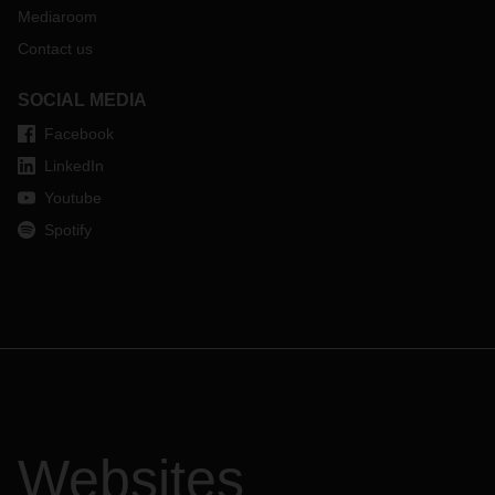
Mediaroom
Contact us
SOCIAL MEDIA
Facebook
LinkedIn
Youtube
Spotify
Websites