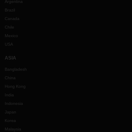
Argentina
Brazil
Canada
Chile
Mexico
USA
ASIA
Bangladesh
China
Hong Kong
India
Indonesia
Japan
Korea
Malaysia