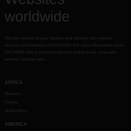
worldwide
Visit the website of your location and discover the regional
services and solutions of DACHSER. For more information about
DACHSER from a global perspective switch to our corporate
website:
dachser.com
AFRICA
Morocco
Tunisia
South Africa
AMERICA