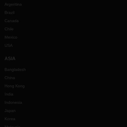
Argentina
Brazil
Canada
Chile
Mexico
USA
ASIA
Bangladesh
China
Hong Kong
India
Indonesia
Japan
Korea