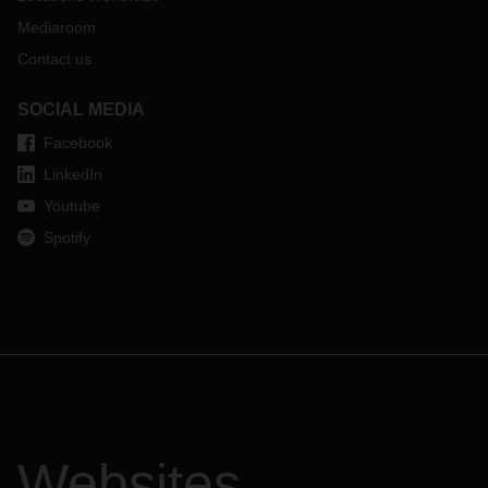
Mediaroom
Contact us
SOCIAL MEDIA
Facebook
LinkedIn
Youtube
Spotify
Websites