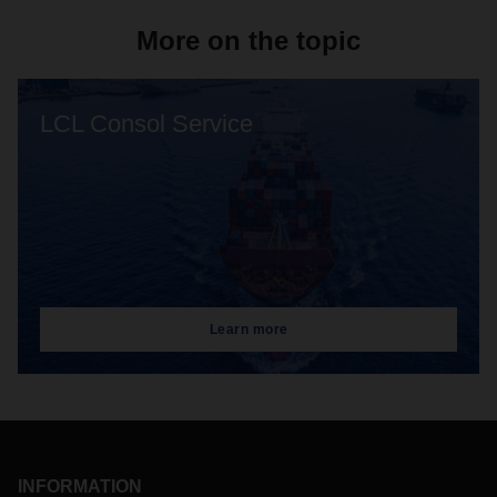
More on the topic
LCL Consol Service
Learn more
INFORMATION