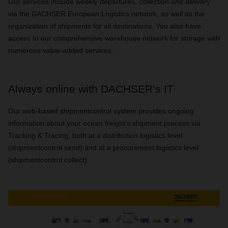
Our services include weekly departures, collection and delivery
via the DACHSER European Logistics network, as well as the
organization of shipments for all destinations. You also have
access to our comprehensive warehouse network for storage with
numerous value-added services.
Always online with DACHSER’s IT
Our web-based shipmentcontrol system provides ongoing
information about your ocean freight’s shipment process via
Tracking & Tracing, both at a distribution logistics level
(shipmentcontrol send) and at a procurement logistics level
(shipmentcontrol collect).