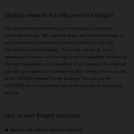
Global network for efficient sea freight
Our global network enables you to reach your customers
wherever they are. We organize all pre and onward carriage of
your sea freight and ensure maximum efficiency and cost
effectiveness at every stage. This is due, above all, to our
standardized service and the high level of availability afforded by
the high frequencies and capacities of our carriers. Our selected
partners are subject to a stringent quality control process as part
of our Global Preferred Carrier strategy. You can rely on
DACHSER for a consistently high level of quality at all levels of
service.
Our ocean freight services
Special and industry-specific solutions