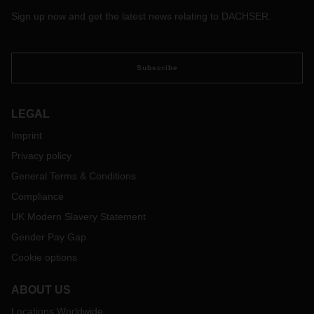
Sign up now and get the latest news relating to DACHSER.
Subscribe
LEGAL
Imprint
Privacy policy
General Terms & Conditions
Compliance
UK Modern Slavery Statement
Gender Pay Gap
Cookie options
ABOUT US
Locations Worldwide