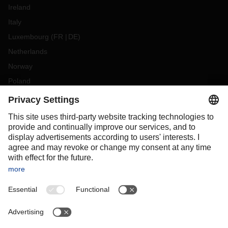
Ireland
Italy
Luxembourg
(
FR
DE
)
Netherlands
Norway
Poland
Portugal
Romania
Slovakia
Spain
Sweden
Switzerland
(
DE
FR
)
Türkiye
OCEANIA
Australia