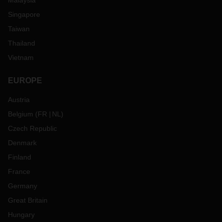
Malaysia
Singapore
Taiwan
Thailand
Vietnam
EUROPE
Austria
Belgium
(
FR
NL
)
Czech Republic
Denmark
Finland
France
Germany
Great Britain
Hungary