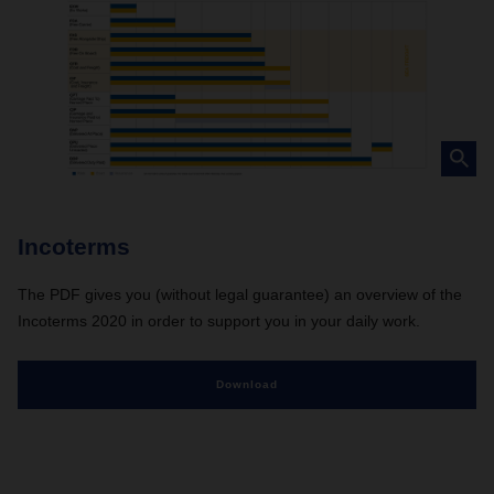
Incoterms
The PDF gives you (without legal guarantee) an overview of the
Incoterms 2020 in order to support you in your daily work.
Download