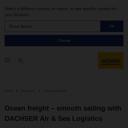
Select a different country, or region, to see specific content for
your location!
Great Britain
OK
Change
HOME
SERVICES
OCEAN FREIGHT
Ocean freight – smooth sailing with
DACHSER Air & Sea Logistics