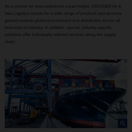
As a partner for intercontinental ocean freight, DACHSER Air &
Sea Logistics stands for a wide range of products and services
geared towards global procurement and distribution across all
branches of industry. In addition, special, industry-specific
solutions offer individually tailored services along the supply
chain.