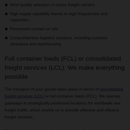
Strict quality selection of ocean freight carriers
High supply capability thanks to high frequencies and
capacities
Permanent contact on site
Comprehensive logistics solutions, including customs
clearance and warehousing
Full container loads (FCL) or consolidated
freight services (LCL): We make everything
possible
The transport of your goods takes place in terms of
consolidated
freight services (LCL)
or full container loads (FCL). We operate
gateways at strategically positioned locations for worldwide sea
freight traffic, which enable us to provide effective and efficient
freight services.